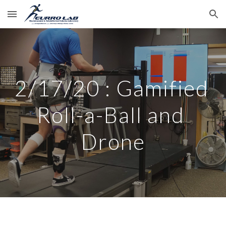
Skip to main content
Skip to navigation
2/17/20 : Gamified 
Roll-a-Ball and 
Drone