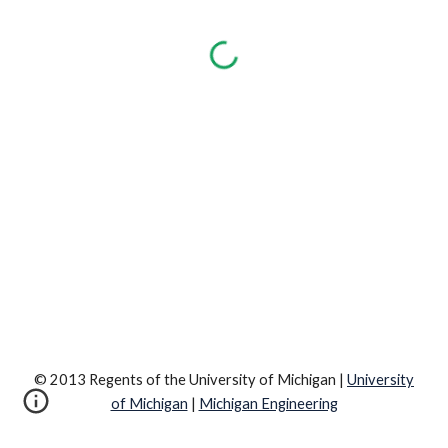
© 2013 Regents of the University of Michigan |
University
of Michigan
|
Michigan Engineering