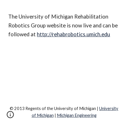
The University of Michigan Rehabilitation 
Robotics Group website is now live and can be 
followed at 
http://rehabrobotics.umich.edu
© 2013 Regents of the University of Michigan |
University
of Michigan
|
Michigan Engineering