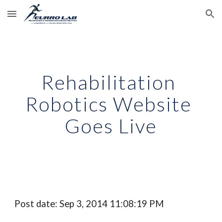
Skip to main content
Skip to navigation
Rehabilitation 
Robotics Website 
Goes Live
Post date: Sep 3, 2014 11:08:19 PM