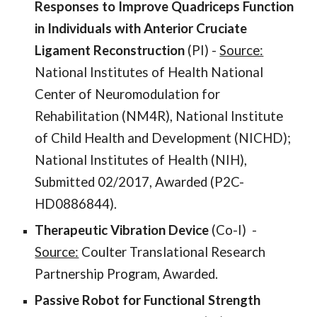
Responses to Improve Quadriceps Function
in Individuals with Anterior Cruciate
Ligament Reconstruction
(PI)
-
Source:
National Institutes of Health National
Center of Neuromodulation for
Rehabilitation (NM4R), National Institute
of Child Health and Development (NICHD);
National Institutes of Health (NIH),
Submitted 02/2017, Awarded (P2C-
HD0886844).
Therapeutic Vibration Device
(Co-I) -
Source:
Coulter Translational Research
Partnership Program, Awarded.
Passive Robot for Functional Strength