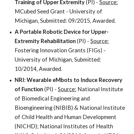
Training of Upper Extremity
(PI) -
Source:
MCubed Seed Grant - University of
Michigan, Submitted: 09/2015, Awarded.
A Portable Robotic Device for Upper-
Extremity Rehabilitation
(PI) -
Source:
Fostering Innovation Grants (FIGs) -
University of Michigan, Submitted:
10/2014, Awarded.
NRI: Wearable eMbots to Induce Recovery
of Function
(PI) -
Source:
National Institute
of Biomedical Engineering and
Bioengineering (NIBIB) & National Institute
of Child Health and Human Development
(NICHD); National Institutes of Health