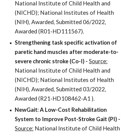
National Institute of Child Health and
(NICHD); National Institutes of Health
(NIH), Awarded, Submitted
06
/2022,
Awarded (
R01-HD111567
).
Strengthening task specific activation of
paretic hand muscles after moderate-to-
severe chronic stroke
(
Co-I
) -
Source:
National Institute of Child Health and
(NICHD); National Institutes of Health
(NIH), Awarded, Submitted
03
/2022,
Awarded (
R21-HD108462-A1
).
NewGait: A Low-Cost Rehabilitation
System to Improve Post-Stroke Gait
(PI) -
Source:
National Institute of
Child Health