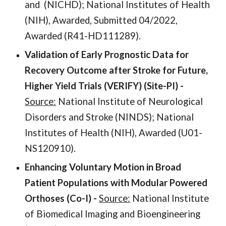
and
(NI
CHD
); National Institutes of Health
(NIH), Awarded, Submitted 04/2022,
Awarded (
R41-HD111289
).
Validation of Early Prognostic Data for
Recovery Outcome after Stroke for Future,
Higher Yield Trials (VERIFY)
(Site-PI
) -
Source:
National Institute of
Neurological
Disorders and Stroke
(NI
NDS
); National
Institutes of Health (NIH), Awarded (
U01-
NS120910
).
Enhancing Voluntary Motion in Broad
Patient Populations with Modular Powered
Orthoses (Co-I) -
Source:
National Institute
of Biomedical Imaging and Bioengineering