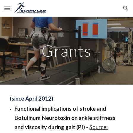
Skip to main content
Skip to navigation
Grants
(since April 2012)
Functional implications of stroke and
Botulinum Neurotoxin on ankle stiffness
and viscosity during gait
(PI) -
Source: