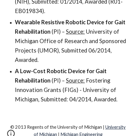
(NIH), Submitted: 01/2014, Awarded (R01-
EB019834).
Wearable Resistive Robotic Device for Gait
Rehabilitation
(PI) –
Source:
University of
Michigan Office of Research and Sponsored
Projects (UMOR), Submitted 06/2014,
Awarded.
A Low-Cost Robotic Device for Gait
Rehabilitation
(PI) –
Source:
Fostering
Innovation Grants (FIGs) - University of
Michigan, Submitted: 04/2014, Awarded.
© 2013 Regents of the University of Michigan |
University
of Michigan
|
Michigan Engineering