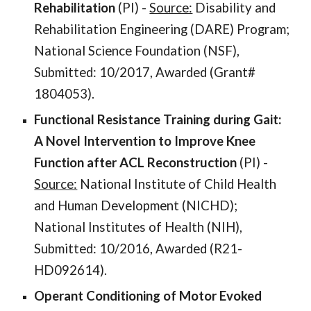
Rehabilitation
(PI) -
Source:
Disability and
Rehabilitation Engineering (DARE) Program;
National Science Foundation (NSF),
Submitted: 10/2017, Awarded (Grant#
1804053).
Functional Resistance Training during Gait:
A Novel Intervention to Improve Knee
Function after ACL Reconstruction
(PI) -
Source:
National Institute of Child Health
and Human Development (NICHD);
National Institutes of Health (NIH),
Submitted: 10/2016, Awarded (R21-
HD092614).
Operant Conditioning of Motor Evoked