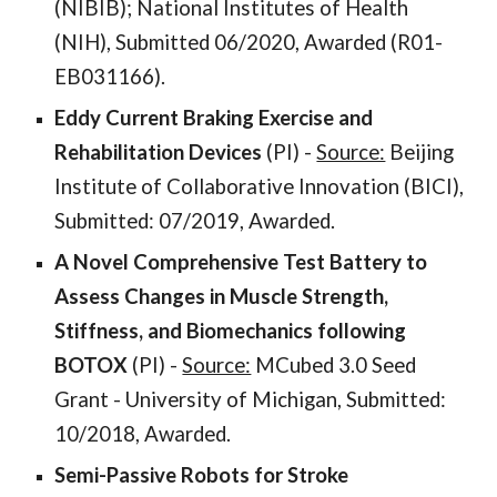
(NIBIB); National Institutes of Health
(NIH), Submitted 06/2020, Awarded (R01-
EB031166).
Eddy Current Braking Exercise and
Rehabilitation Devices
(PI) -
Source:
Beijing
Institute of Collaborative Innovation (BICI),
Submitted: 07/2019, Awarded.
A Novel Comprehensive Test Battery to
Assess Changes in Muscle Strength,
Stiffness, and Biomechanics following
BOTOX
(PI) -
Source:
MCubed 3.0 Seed
Grant - University of Michigan, Submitted:
10/2018, Awarded.
Semi-Passive Robots for Stroke