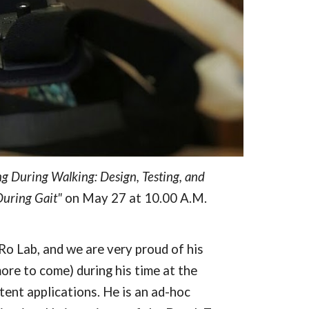
ng During Walking: Design, Testing, and 
During Gait"
 on May 27 at 10.00 A.M. 
 Lab, and we are very proud of his 
re to come) during his time at the 
t applications. He is an ad-hoc 