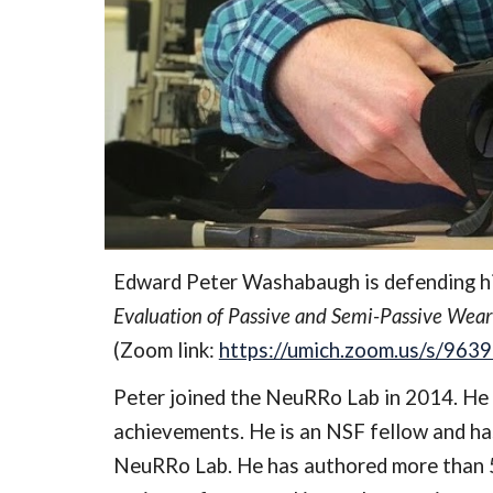
Edward Peter Washabaugh is defending his
Evaluation of Passive and Semi-Passive Weara
(Zoom link: 
https://umich.zoom.us/s/96
Peter joined the NeuRRo Lab in 2014. He 
achievements. He is an NSF fellow and has
NeuRRo Lab. He has authored more than 50