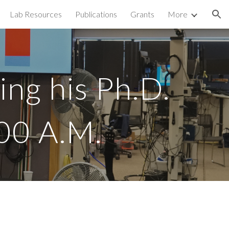
Lab Resources
Publications
Grants
More
ion
g his Ph.D. 
00 A.M. 