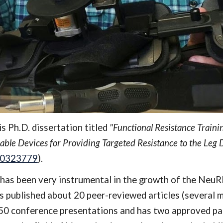
 Ph.D. dissertation titled 
"Functional Resistance Traini
ble Devices for Providing Targeted Resistance to the Leg 
390323779
)
. 
has been very instrumental in the growth of the NeuRRo
 published about 20 peer-reviewed articles (several mo
 conference presentations and has two approved paten