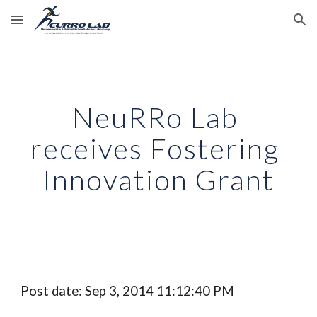
Skip to main content
Skip to navigation
NeuRRo Lab 
receives Fostering 
Innovation Grant
Post date: Sep 3, 2014 11:12:40 PM