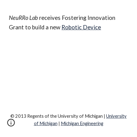
NeuRRo Lab
 receives Fostering Innovation 
Grant to build a new 
Robotic Device
© 2013 Regents of the University of Michigan |
University
of Michigan
|
Michigan Engineering