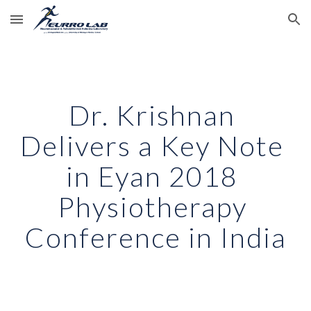
Skip to main content
Skip to navigation
Dr. Krishnan 
Delivers a Key Note 
in Eyan 2018 
Physiotherapy 
Conference in India