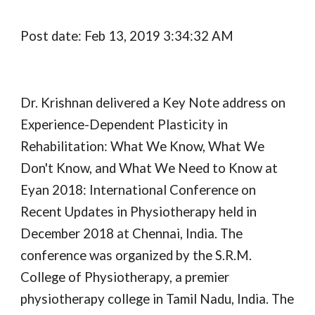
Post date: Feb 13, 2019 3:34:32 AM
Dr. Krishnan delivered a Key Note address on 
Experience-Dependent Plasticity in 
Rehabilitation: What We Know, What We 
Don't Know, and What We Need to Know at 
Eyan 2018: International Conference on 
Recent Updates in Physiotherapy held in 
December 2018 at Chennai, India. The 
conference was organized by the S.R.M. 
College of Physiotherapy, a premier 
physiotherapy college in Tamil Nadu, India. The 