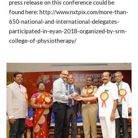
press release on this conference could be 
found here: http://www.nxtpix.com/more-than-
650-national-and-international-delegates-
participated-in-eyan-2018-organized-by-srm-
college-of-physiotherapy/