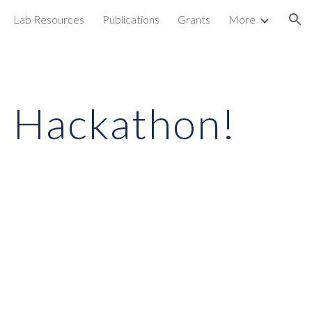
Lab Resources
Publications
Grants
More
ion
O Hackathon!