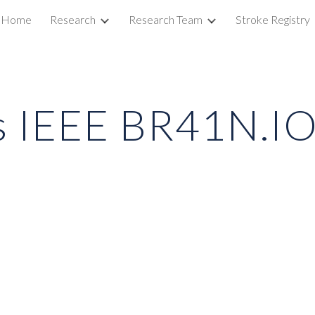
Home
Research
Research Team
Stroke Registry
ip to main content
Skip to navigat
s IEEE BR41N.I