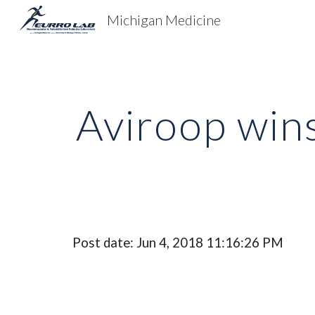
Michigan Medicine
Sk
Aviroop win
Post date: Jun 4, 2018 11:16:26 PM