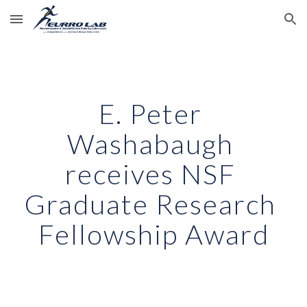
Skip to main content
Skip to navigation
E. Peter 
Washabaugh 
receives NSF 
Graduate Research 
Fellowship Award