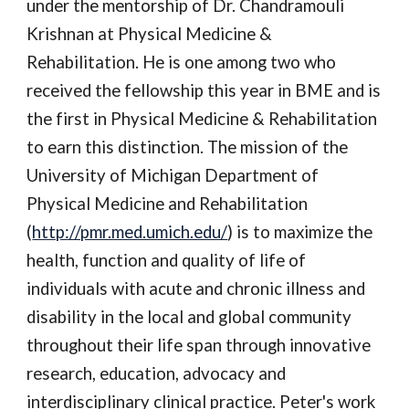
under the mentorship of Dr. Chandramouli 
Krishnan at Physical Medicine & 
Rehabilitation. He is one among two who 
received the fellowship this year in BME and is 
the first in Physical Medicine & Rehabilitation 
to earn this distinction. The mission of the 
University of Michigan Department of 
Physical Medicine and Rehabilitation 
(
http://pmr.med.umich.edu/
) is to maximize the 
health, function and quality of life of 
individuals with acute and chronic illness and 
disability in the local and global community 
throughout their life span through innovative 
research, education, advocacy and 
interdisciplinary clinical practice. Peter's work 