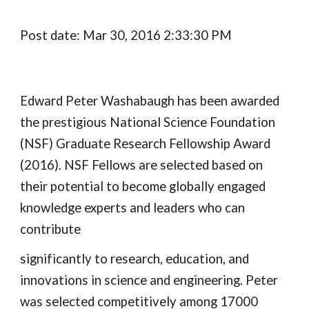
Post date: Mar 30, 2016 2:33:30 PM
Edward Peter Washabaugh has been awarded 
the prestigious National Science Foundation 
(NSF) Graduate Research Fellowship Award 
(2016). NSF Fellows are selected based on 
their potential to become globally engaged 
knowledge experts and leaders who can 
contribute
significantly to research, education, and 
innovations in science and engineering. Peter 
was selected competitively among 17000 