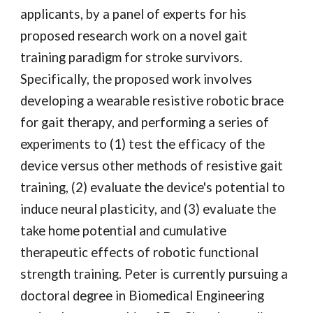
applicants, by a panel of experts for his 
proposed research work on a novel gait 
training paradigm for stroke survivors. 
Specifically, the proposed work involves 
developing a wearable resistive robotic brace 
for gait therapy, and performing a series of 
experiments to (1) test the efficacy of the 
device versus other methods of resistive gait 
training, (2) evaluate the device's potential to 
induce neural plasticity, and (3) evaluate the 
take home potential and cumulative 
therapeutic effects of robotic functional 
strength training. Peter is currently pursuing a 
doctoral degree in Biomedical Engineering 